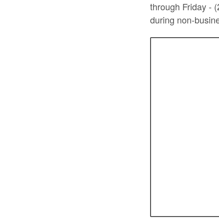
through Friday - 
during non-busine