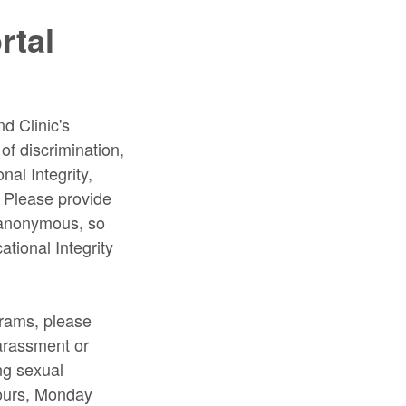
rtal
nd Clinic's
f discrimination,
nal Integrity,
. Please provide
e anonymous, so
ational Integrity
grams, please
Harassment or
ing sexual
ours, Monday