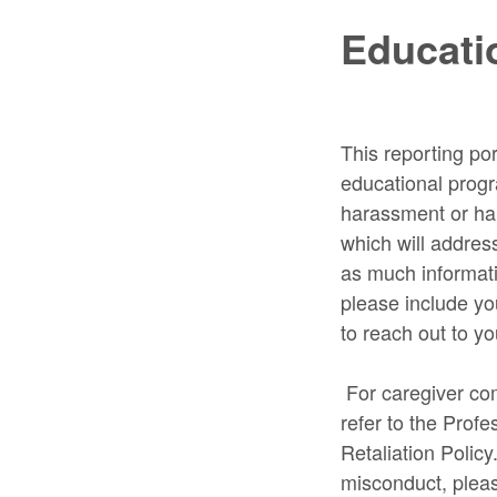
Educatio
This reporting por
educational progr
harassment or harm
which will addres
as much informati
please include you
to reach out to yo
For caregiver com
refer to the Prof
Retaliation Policy
misconduct, plea