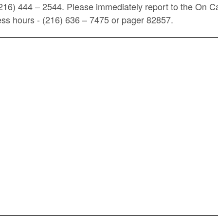
(216) 444 – 2544. Please immediately report to the On C
ss hours - (216) 636 – 7475 or pager 82857.