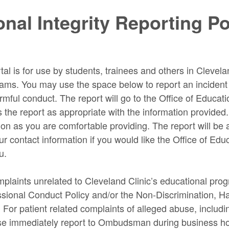
nal Integrity Reporting Po
tal is for use by students, trainees and others in Clevela
ams. You may use the space below to report an incident o
ful conduct. The report will go to the Office of Educatio
s the report as appropriate with the information provided
on as you are comfortable providing. The report will b
r contact information if you would like the Office of Educ
u.
plaints unrelated to Cleveland Clinic’s educational pro
essional Conduct Policy and/or the Non-Discrimination, 
. For patient related complaints of alleged abuse, includ
se immediately report to Ombudsman during business h