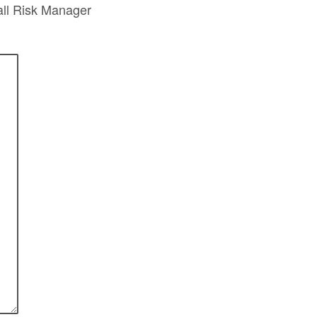
all Risk Manager